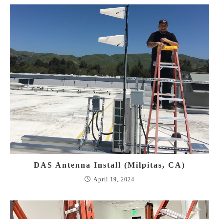
DAS Antenna Install (Milpitas, CA)
April 19, 2024