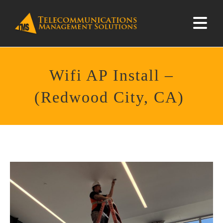
Wifi AP Install –
(Redwood City, CA)