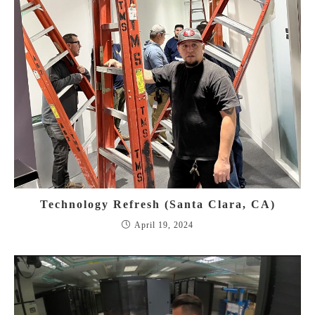
Technology Refresh (Santa Clara, CA)
April 19, 2024