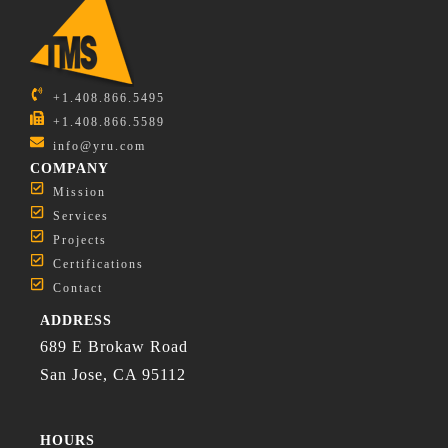
+1.408.866.5495
+1.408.866.5589
info@yru.com
COMPANY
Mission
Services
Projects
Certifications
Contact
ADDRESS
689 E Brokaw Road
San Jose, CA 95112
HOURS