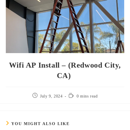
Wifi AP Install – (Redwood City,
CA)
July 9, 2024
0 mins read
YOU MIGHT ALSO LIKE