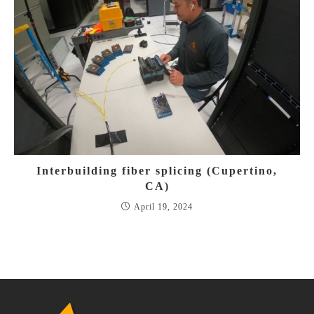
Interbuilding fiber splicing (Cupertino,
CA)
April 19, 2024