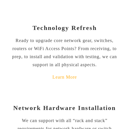
Technology Refresh
Ready to upgrade core network gear, switches,
routers or WiFi Access Points? From receiving, to
prep, to install and validation with testing, we can
support in all physical aspects.
Learn More
Network Hardware Installation
We can support with all “rack and stack”
requirements for network hardware or switch