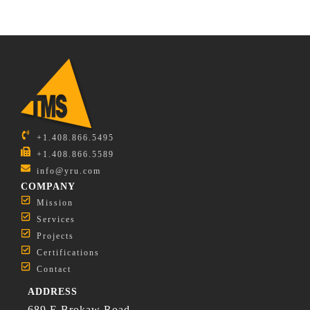
+1.408.866.5495
+1.408.866.5589
info@yru.com
COMPANY
Mission
Services
Projects
Certifications
Contact
ADDRESS
689 E Brokaw Road