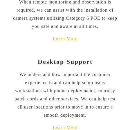
When remote monitoring and observation is
required, we can assist with the installation of
camera systems utilizing Category 6 POE to keep
you safe and aware at all times.
Learn More
Desktop Support
We understand how important the customer
experience is and can help setup users
workstations with phone deployments, courtesy
patch cords and other services. We can help test
all user locations prior to move in to ensure a
smooth deployment.
Learn More