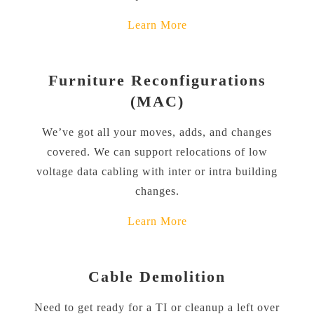
Learn More
Furniture Reconfigurations
(MAC)
We’ve got all your moves, adds, and changes
covered. We can support relocations of low
voltage data cabling with inter or intra building
changes.
Learn More
Cable Demolition
Need to get ready for a TI or cleanup a left over