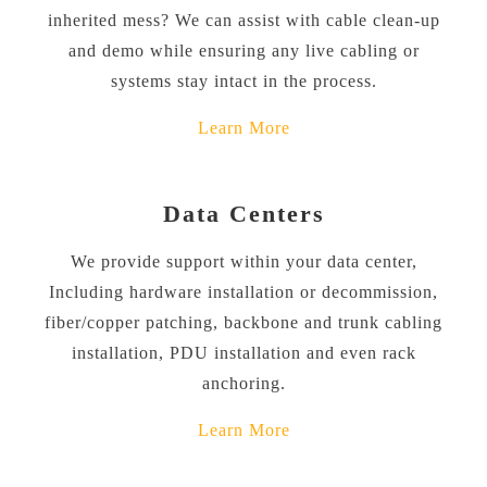
inherited mess? We can assist with cable clean-up
and demo while ensuring any live cabling or
systems stay intact in the process.
Learn More
Data Centers
We provide support within your data center,
Including hardware installation or decommission,
fiber/copper patching, backbone and trunk cabling
installation, PDU installation and even rack
anchoring.
Learn More