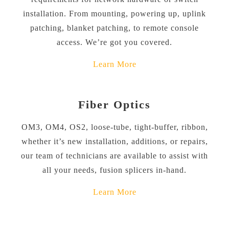
installation. From mounting, powering up, uplink
patching, blanket patching, to remote console
access. We’re got you covered.
Learn More
Fiber Optics
OM3, OM4, OS2, loose-tube, tight-buffer, ribbon,
whether it’s new installation, additions, or repairs,
our team of technicians are available to assist with
all your needs, fusion splicers in-hand.
Learn More