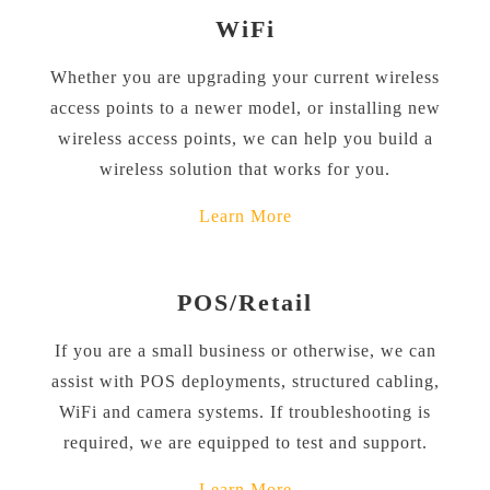
WiFi
Whether you are upgrading your current wireless
access points to a newer model, or installing new
wireless access points, we can help you build a
wireless solution that works for you.
Learn More
POS/Retail
If you are a small business or otherwise, we can
assist with POS deployments, structured cabling,
WiFi and camera systems. If troubleshooting is
required, we are equipped to test and support.
Learn More