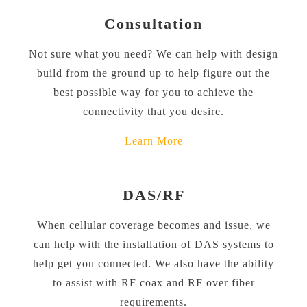
Consultation
Not sure what you need? We can help with design
build from the ground up to help figure out the
best possible way for you to achieve the
connectivity that you desire.
Learn More
DAS/RF
When cellular coverage becomes and issue, we
can help with the installation of DAS systems to
help get you connected. We also have the ability
to assist with RF coax and RF over fiber
requirements.