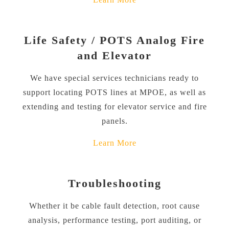
Life Safety / POTS Analog Fire
and Elevator
We have special services technicians ready to
support locating POTS lines at MPOE, as well as
extending and testing for elevator service and fire
panels.
Learn More
Troubleshooting
Whether it be cable fault detection, root cause
analysis, performance testing, port auditing, or