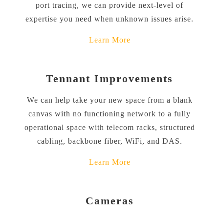
port tracing, we can provide next-level of
expertise you need when unknown issues arise.
Learn More
Tennant Improvements
We can help take your new space from a blank
canvas with no functioning network to a fully
operational space with telecom racks, structured
cabling, backbone fiber, WiFi, and DAS.
Learn More
Cameras