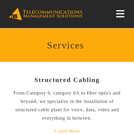
Services
Structured Cabling
From Category 6, category 6A to fiber optics and
beyond, we specialize in the installation of
structured cable plant for voice, data, video and
everything in between.
Learn More